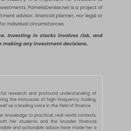
nvestments. PamelaDenise.net is a project of
tment advisor, financial planner, nor legal or
for individual circumstances.
e. Investing in stocks involves risk, and
ore making any investment decisions.
htful research and profound understanding of
ng the intricacies of high-frequency trading,
elf as a leading voice in the field of finance.
 knowledge to practical, real-world contexts.
both her students and the broader financial
cessible and actionable advice have made her a