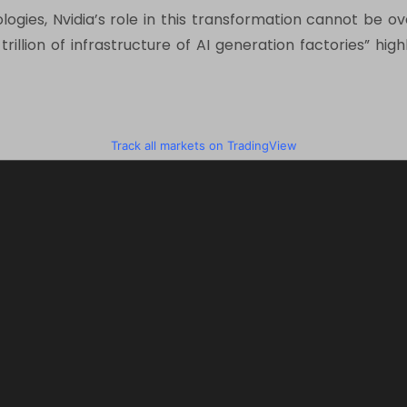
nologies, Nvidia’s role in this transformation cannot be 
1 trillion of infrastructure of AI generation factories” h
Track all markets on TradingView