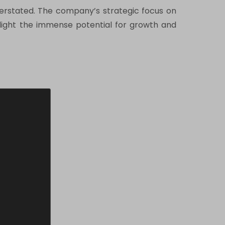
overstated. The company’s strategic focus on
ighlight the immense potential for growth and