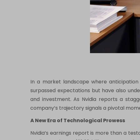
In a market landscape where anticipation o
surpassed expectations but have also unders
and investment. As Nvidia reports a stagger
company’s trajectory signals a pivotal momen
A New Era of Technological Prowess
Nvidia’s earnings report is more than a testa