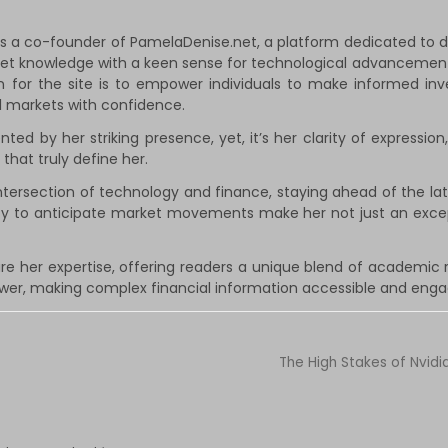
a co-founder of PamelaDenise.net, a platform dedicated to dem
rket knowledge with a keen sense for technological advancement
on for the site is to empower individuals to make informed in
al markets with confidence.
 by her striking presence, yet, it’s her clarity of expression,
that truly define her.
ntersection of technology and finance, staying ahead of the late
ity to anticipate market movements make her not just an exc
re her expertise, offering readers a unique blend of academic 
ower, making complex financial information accessible and engag
The High Stakes of Nvidi