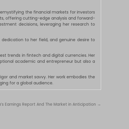
ystifying the financial markets for investors
s, offering cutting-edge analysis and forward-
vestment decisions, leveraging her research to
 dedication to her field, and genuine desire to
st trends in fintech and digital currencies. Her
eptional academic and entrepreneur but also a
rigor and market savvy. Her work embodies the
ing for a global audience.
a’s Earnings Report And The Market in Anticipation →