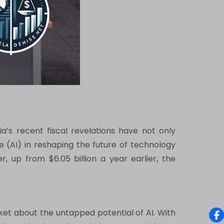
a’s recent fiscal revelations have not only
e (AI) in reshaping the future of technology
r, up from $6.05 billion a year earlier, the
arket about the untapped potential of AI. With