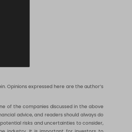
ein. Opinions expressed here are the author’s
one of the companies discussed in the above
financial advice, and readers should always do
tential risks and uncertainties to consider,
e industry. It is important for investors to