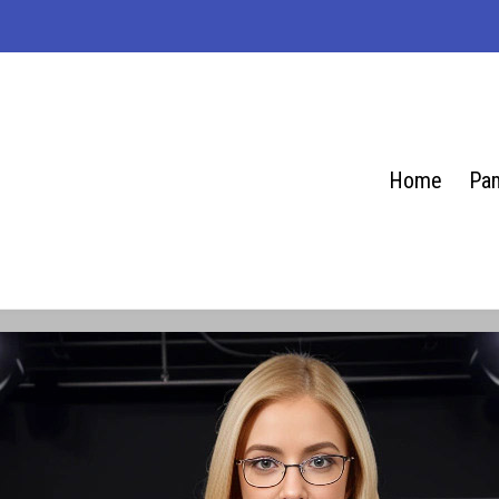
Home
Pam
se.net