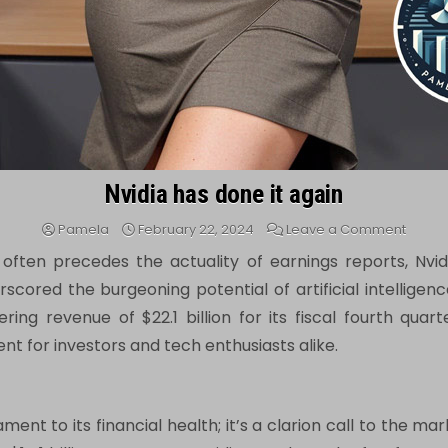
Nvidia has done it again
on
Pamela
February 22, 2024
Leave a Comment
Nvidia
has
ften precedes the actuality of earnings reports, Nvidi
done
it
cored the burgeoning potential of artificial intelligenc
again
ing revenue of $22.1 billion for its fiscal fourth quarte
t for investors and tech enthusiasts alike.
ment to its financial health; it’s a clarion call to the m