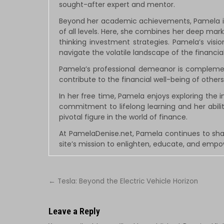
sought-after expert and mentor.
Beyond her academic achievements, Pamela is 
of all levels. Here, she combines her deep ma
thinking investment strategies. Pamela’s visi
navigate the volatile landscape of the financi
Pamela’s professional demeanor is complemented
contribute to the financial well-being of others 
In her free time, Pamela enjoys exploring the i
commitment to lifelong learning and her abil
pivotal figure in the world of finance.
At PamelaDenise.net, Pamela continues to sha
site’s mission to enlighten, educate, and emp
Post
← Tesla: Beyond the Electric Vehicle Horizon
navigation
Leave a Reply