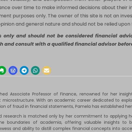
mance over time to make informed decisions about their i
nment purposes only. The owner of this site is not an inves
opinion and general nature and should not be relied upon 
es only and should not be considered financial advic
h and consult with a qualified financial advisor bef
shed Associate Professor of Finance, renowned for her insig
 microstructure. With an academic career dedicated to explori
tion of fraud in financial statements, Pamela has established hers
d research is matched only by her commitment to applying her
he boundaries of academia, offering valuable insights to 
wess and ability to distill complex financial concepts into ac