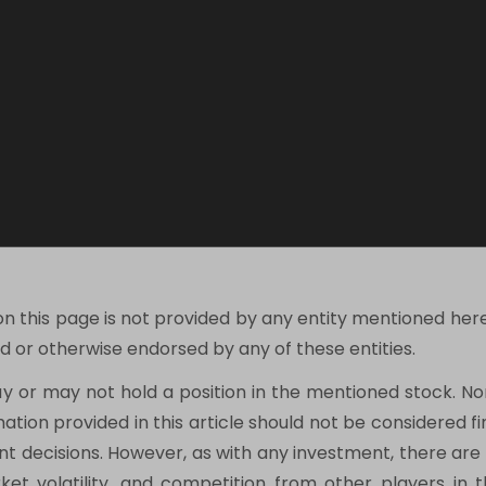
on this page is not provided by any entity mentioned her
 or otherwise endorsed by any of these entities.
ay or may not hold a position in the mentioned stock. N
mation provided in this article should not be considered 
 decisions. However, as with any investment, there are po
t volatility, and competition from other players in th