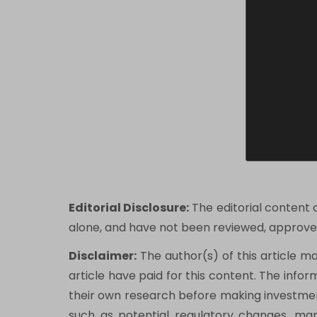
Editorial Disclosure:
The editorial content 
alone, and have not been reviewed, approved
Disclaimer:
The author(s) of this article m
article have paid for this content. The infor
their own research before making investment
such as potential regulatory changes, marke