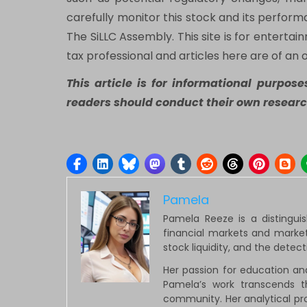
carefully monitor this stock and its perfor
The SiLLC Assembly. This site is for entertai
tax professional and articles here are of an 
This article is for informational purpos
readers should conduct their own researc
Pamela
Pamela Reeze is a distingui
financial markets and market
stock liquidity, and the detec
Her passion for education an
Pamela’s work transcends t
community. Her analytical pro