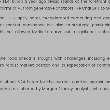
o $1.41 billion a year ago, Nvidia stands at the forefront
us forms of AI, from generative chatbots like ChatGPT to G
and CEO, aptly notes, “Accelerated computing and gener
ent market dominance but also its strategic position
ht, has allowed Nvidia to carve out a significant nich
the road ahead is fraught with challenges, including
dia’s robust market position and its expectation of con
about $24 billion for the current quarter, against anal
ptimism is shared by Morgan Stanley analysts, who have 