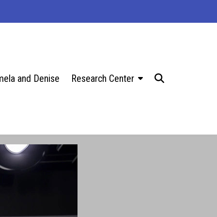
ela and Denise
Research Center