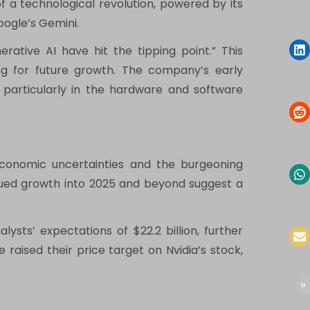
 of a technological revolution, powered by its
oogle’s Gemini.
ative AI have hit the tipping point.” This
ing for future growth. The company’s early
e, particularly in the hardware and software
 economic uncertainties and the burgeoning
tinued growth into 2025 and beyond suggest a
ysts’ expectations of $22.2 billion, further
raised their price target on Nvidia’s stock,