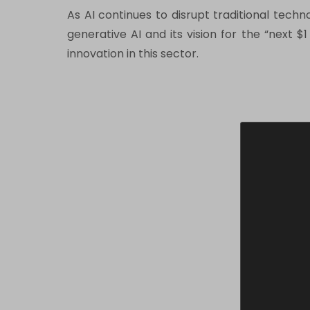
As AI continues to disrupt traditional tech
generative AI and its vision for the “next $
innovation in this sector.