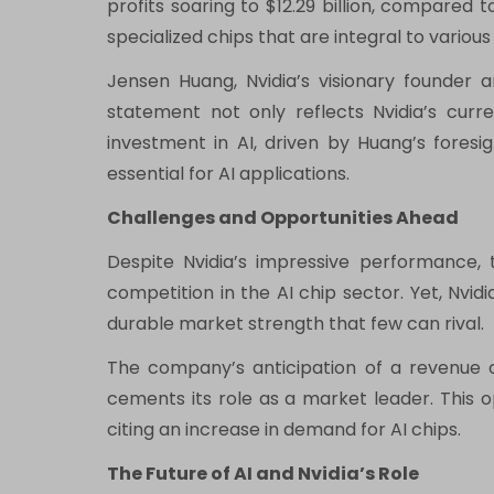
profits soaring to $12.29 billion, compared t
specialized chips that are integral to vario
Jensen Huang, Nvidia’s visionary founder 
statement not only reflects Nvidia’s curr
investment in AI, driven by Huang’s foresig
essential for AI applications.
Challenges and Opportunities Ahead
Despite Nvidia’s impressive performance, 
competition in the AI chip sector. Yet, Nvi
durable market strength that few can rival.
The company’s anticipation of a revenue of 
cements its role as a market leader. This o
citing an increase in demand for AI chips.
The Future of AI and Nvidia’s Role