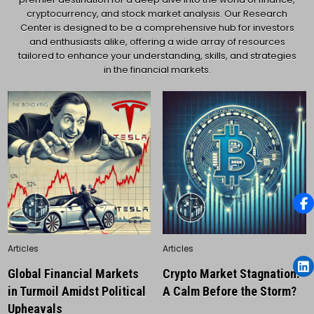
cryptocurrency, and stock market analysis. Our Research
Center is designed to be a comprehensive hub for investors
and enthusiasts alike, offering a wide array of resources
tailored to enhance your understanding, skills, and strategies
in the financial markets.
Posted
Posted
Articles
Articles
in
in
Global Financial Markets
Crypto Market Stagnation:
in Turmoil Amidst Political
A Calm Before the Storm?
Upheavals