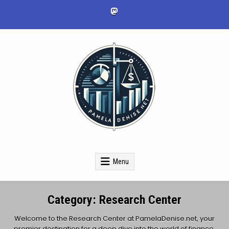
Skip
to
content
pameladenise.net
Menu
Category:
Research Center
Welcome to the Research Center at PamelaDenise.net, your
premier destination for a deep dive into the world of finance,