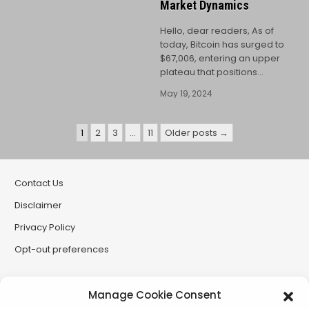
Market Dynamics
Hello, dear readers, As of
today, Bitcoin has surged to
$67,006, entering an upper
plateau that positions…
May 19, 2024
Posts
1
2
3
…
11
Older posts →
pagination
Contact Us
Disclaimer
Privacy Policy
Opt-out preferences
Partner Sites
Manage Cookie Consent