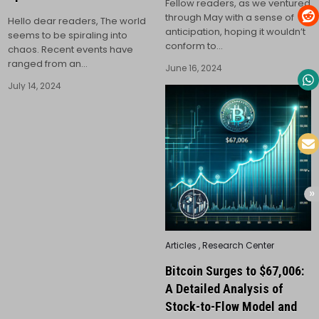
Fellow readers, as we ventured
through May with a sense of
Hello dear readers, The world
anticipation, hoping it wouldn’t
seems to be spiraling into
conform to…
chaos. Recent events have
ranged from an…
June 16, 2024
July 14, 2024
Posted
Articles
,
Research Center
in
Bitcoin Surges to $67,006:
A Detailed Analysis of
Stock-to-Flow Model and