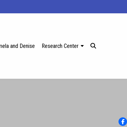
ela and Denise
Research Center