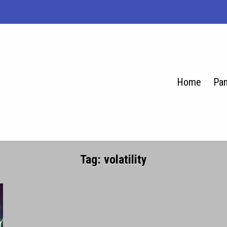
Home
Pam
se.net
Tag:
volatility