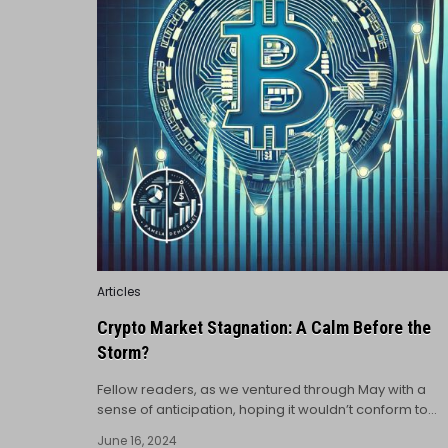
Posted
Articles
in
Crypto Market Stagnation: A Calm Before the
Storm?
Fellow readers, as we ventured through May with a
sense of anticipation, hoping it wouldn’t conform to…
June 16, 2024