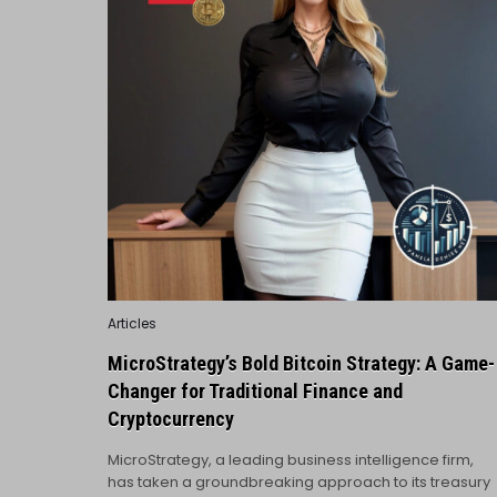
Posted
Articles
in
MicroStrategy’s Bold Bitcoin Strategy: A Game-
Changer for Traditional Finance and
Cryptocurrency
MicroStrategy, a leading business intelligence firm,
has taken a groundbreaking approach to its treasury