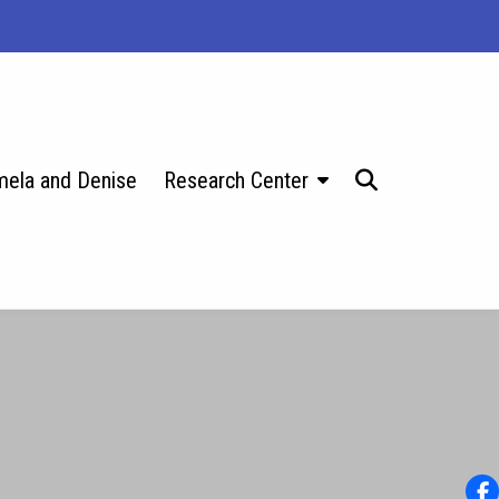
ela and Denise
Research Center