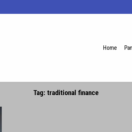
Home
Pam
se.net
Tag:
traditional finance