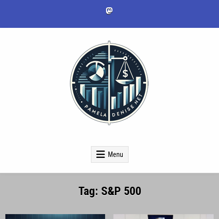
Skip
to
content
pameladenise.net
Menu
Tag:
S&P 500