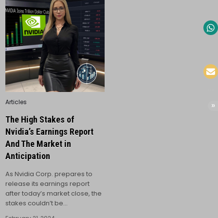
Posted
Articles
in
The High Stakes of
Nvidia’s Earnings Report
And The Market in
Anticipation
As Nvidia Corp. prepares to
release its earnings report
after today’s market close, the
stakes couldn’t be…