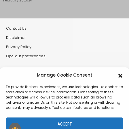
February 21, 2024
Contact Us
Disclaimer
Privacy Policy
Opt-out preferences
Partner Sites
Manage Cookie Consent
CryptoButthead
To provide the best experiences, we use technologies like cookies to
CryptoChickZ
store and/or access device information. Consenting to these
technologies will allow us to process data such as browsing
RetardInvest (German/Deutsch)
behavior or unique IDs on this site. Not consenting or withdrawing
consent, may adversely affect certain features and functions.
XtremCryptoBabe
ACCEPT