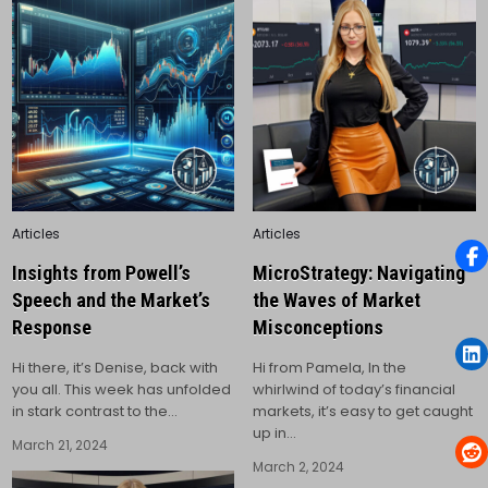
Posted
Posted
Articles
Articles
in
in
Insights from Powell’s
MicroStrategy: Navigating
Speech and the Market’s
the Waves of Market
Response
Misconceptions
Hi there, it’s Denise, back with
Hi from Pamela, In the
you all. This week has unfolded
whirlwind of today’s financial
in stark contrast to the…
markets, it’s easy to get caught
up in…
March 21, 2024
March 2, 2024