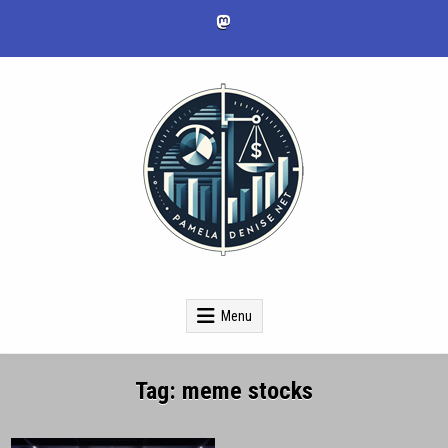
Skip
to
content
pameladenise.net
Menu
Tag:
meme stocks