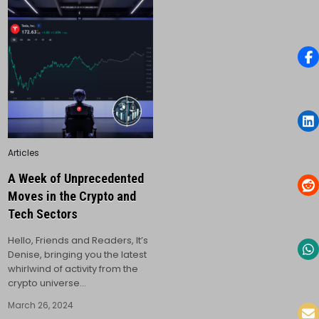
Posted
Articles
in
A Week of Unprecedented
Moves in the Crypto and
Tech Sectors
Hello, Friends and Readers, It’s
Denise, bringing you the latest
whirlwind of activity from the
crypto universe…
March 26, 2024