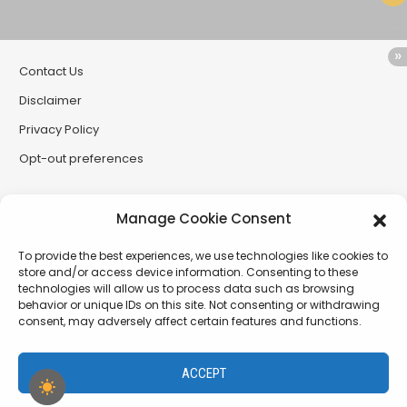
Contact Us
Disclaimer
Privacy Policy
Opt-out preferences
Partner Sites
Manage Cookie Consent
CryptoButthead
To provide the best experiences, we use technologies like cookies to
CryptoChickZ
store and/or access device information. Consenting to these
technologies will allow us to process data such as browsing
RetardInvest (German/Deutsch)
behavior or unique IDs on this site. Not consenting or withdrawing
consent, may adversely affect certain features and functions.
XtremCryptoBabe
ACCEPT
PamelaDenise.net - a project of The SiLLC Assembly