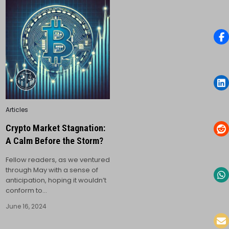
Posted
Articles
in
Crypto Market Stagnation:
A Calm Before the Storm?
Fellow readers, as we ventured
through May with a sense of
anticipation, hoping it wouldn’t
conform to…
June 16, 2024