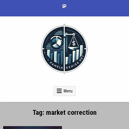
Skip
to
content
pameladenise.net
Menu
Tag:
market correction