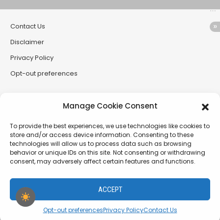
Contact Us
Disclaimer
Privacy Policy
Opt-out preferences
Partner Sites
Manage Cookie Consent
CryptoButthead
To provide the best experiences, we use technologies like cookies to
CryptoChickZ
store and/or access device information. Consenting to these
technologies will allow us to process data such as browsing
RetardInvest (German/Deutsch)
behavior or unique IDs on this site. Not consenting or withdrawing
consent, may adversely affect certain features and functions.
XtremCryptoBabe
ACCEPT
PamelaDenise.net - a project of The SiLLC Assembly
Opt-out preferences
Privacy Policy
Contact Us