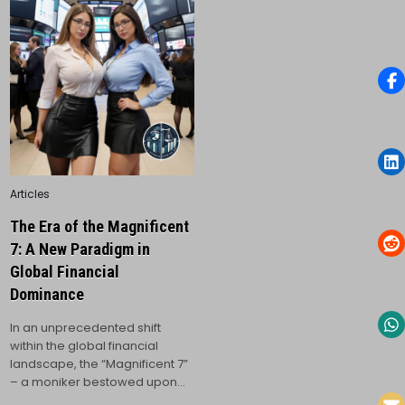
Posted
Articles
in
The Era of the Magnificent
7: A New Paradigm in
Global Financial
Dominance
In an unprecedented shift
within the global financial
landscape, the “Magnificent 7”
– a moniker bestowed upon…