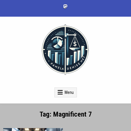
Skip
to
content
pameladenise.net
Menu
Tag:
Magnificent 7