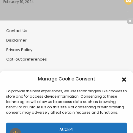
February 19, 2024
Contact Us
Disclaimer
Privacy Policy
Opt-out preferences
Partner Sites
Manage Cookie Consent
CryptoButthead
To provide the best experiences, we use technologies like cookies to
CryptoChickZ
store and/or access device information. Consenting to these
technologies will allow us to process data such as browsing
RetardInvest (German/Deutsch)
behavior or unique IDs on this site. Not consenting or withdrawing
consent, may adversely affect certain features and functions.
XtremCryptoBabe
ACCEPT