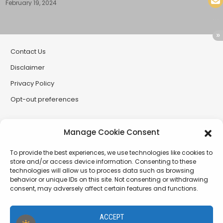
February 19, 2024
Contact Us
Disclaimer
Privacy Policy
Opt-out preferences
Partner Sites
Manage Cookie Consent
CryptoButthead
To provide the best experiences, we use technologies like cookies to
CryptoChickZ
store and/or access device information. Consenting to these
technologies will allow us to process data such as browsing
RetardInvest (German/Deutsch)
behavior or unique IDs on this site. Not consenting or withdrawing
consent, may adversely affect certain features and functions.
XtremCryptoBabe
ACCEPT