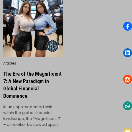
Posted
Articles
in
The Era of the Magnificent
7: A New Paradigm in
Global Financial
Dominance
In an unprecedented shift
within the global financial
landscape, the “Magnificent 7”
– a moniker bestowed upon…