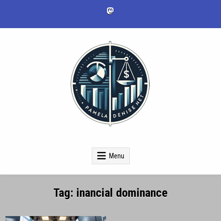
Skip
to
content
pameladenise.net
Menu
Tag:
inancial dominance