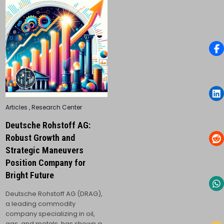
Posted
Articles
,
Research Center
in
Deutsche Rohstoff AG:
Robust Growth and
Strategic Maneuvers
Position Company for
Bright Future
Deutsche Rohstoff AG (DRAG),
a leading commodity
company specializing in oil,
gas, and metals, has shown a…