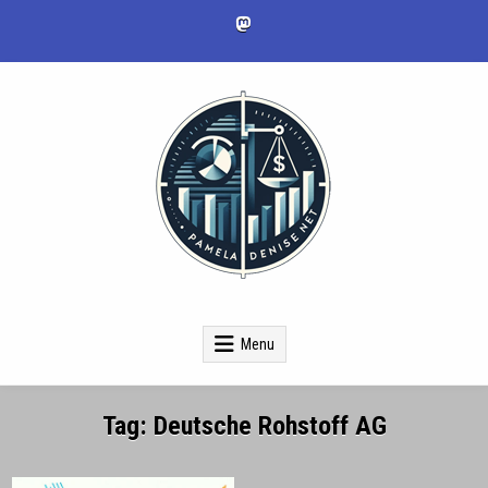
Skip
to
content
pameladenise.net
Menu
Tag:
Deutsche Rohstoff AG