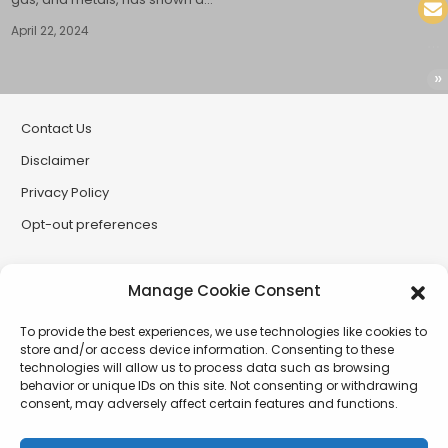
April 22, 2024
Contact Us
Disclaimer
Privacy Policy
Opt-out preferences
Partner Sites
Manage Cookie Consent
CryptoButthead
To provide the best experiences, we use technologies like cookies to
CryptoChickZ
store and/or access device information. Consenting to these
technologies will allow us to process data such as browsing
RetardInvest (German/Deutsch)
behavior or unique IDs on this site. Not consenting or withdrawing
consent, may adversely affect certain features and functions.
XtremCryptoBabe