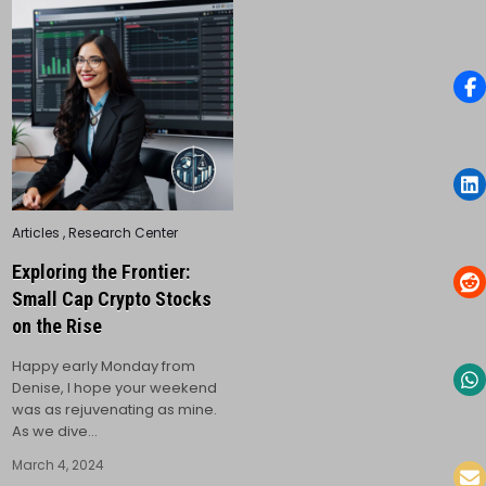
Posted
Articles
,
Research Center
in
Exploring the Frontier:
Small Cap Crypto Stocks
on the Rise
Happy early Monday from
Denise, I hope your weekend
was as rejuvenating as mine.
As we dive…
March 4, 2024