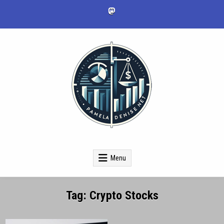
Skip
to
content
pameladenise.net
Menu
Tag:
Crypto Stocks