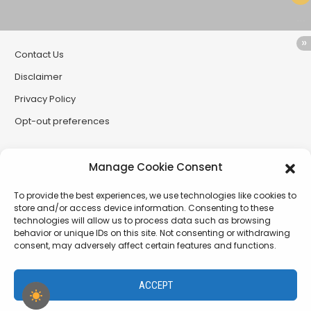
Contact Us
Disclaimer
Privacy Policy
Opt-out preferences
Partner Sites
Manage Cookie Consent
CryptoButthead
To provide the best experiences, we use technologies like cookies to
CryptoChickZ
store and/or access device information. Consenting to these
technologies will allow us to process data such as browsing
RetardInvest (German/Deutsch)
behavior or unique IDs on this site. Not consenting or withdrawing
consent, may adversely affect certain features and functions.
XtremCryptoBabe
ACCEPT
PamelaDenise.net - a project of The SiLLC Assembly